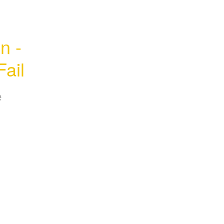
 - 
ail
e