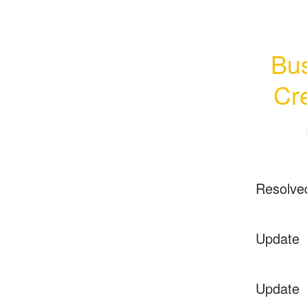
Bus
Cr
Resolve
Update
Update