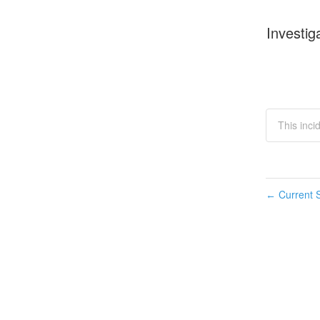
Investig
This inc
Current S
←