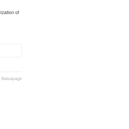
zation of 
n Statuspage