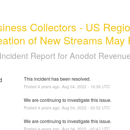
iness Collectors - US Region
eation of New Streams May F
Incident Report for
Anodot Revenu
d
This incident has been resolved.
Posted
4
years ago.
Aug
04
,
2022
-
16:36
UTC
We are continuing to investigate this issue.
Posted
4
years ago.
Aug
04
,
2022
-
02:52
UTC
We are continuing to investigate this issue.
Posted
4
years ago.
Aug
04
,
2022
-
02:47
UTC