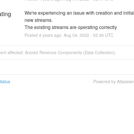
ating
We're experiencing an issue with creation and initiali
new streams.
The existing streams are operating correctly
Posted
4
years ago.
Aug
04
,
2022
-
02:46
UTC
ident affected: Anodot Revenue Components (Data Collection).
tatus
Powered by Atlassia