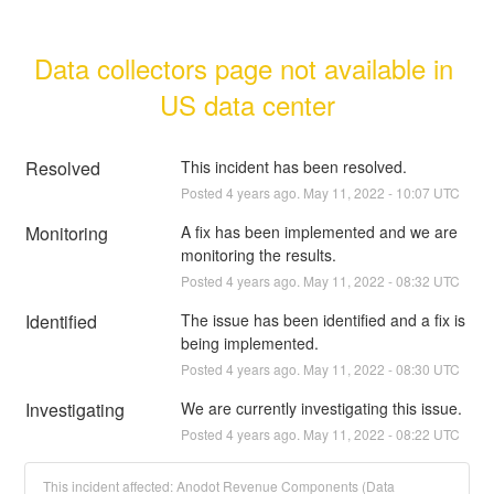
Data collectors page not available in 
US data center
Resolved
This incident has been resolved.
Posted
4
years ago.
May
11
,
2022
-
10:07
UTC
Monitoring
A fix has been implemented and we are 
monitoring the results.
Posted
4
years ago.
May
11
,
2022
-
08:32
UTC
Identified
The issue has been identified and a fix is 
being implemented.
Posted
4
years ago.
May
11
,
2022
-
08:30
UTC
Investigating
We are currently investigating this issue.
Posted
4
years ago.
May
11
,
2022
-
08:22
UTC
This incident affected: Anodot Revenue Components (Data