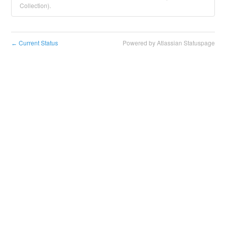
Collection).
Current Status
Powered by Atlassian Statuspage
←