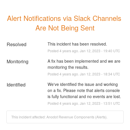
Alert Notifications via Slack Channels 
Are Not Being Sent
Resolved
This incident has been resolved.
Posted
4
years ago.
Jan
12
,
2023
-
19:40
UTC
Monitoring
A fix has been implemented and we are 
monitoring the results.
Posted
4
years ago.
Jan
12
,
2023
-
18:34
UTC
Identified
We've identified the issue and working 
on a fix. Please note that alerts console 
is fully functional and no events are lost.
Posted
4
years ago.
Jan
12
,
2023
-
13:51
UTC
This incident affected: Anodot Revenue Components (Alerts).