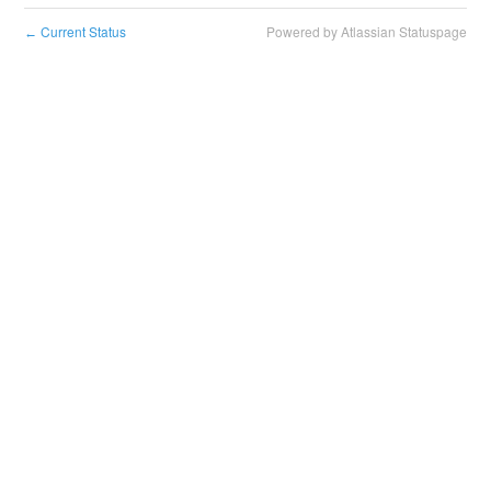
Current Status
Powered by Atlassian Statuspage
←