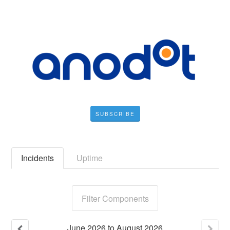
SUBSCRIBE
Incidents
Uptime
Filter Components
June
2026
to
August
2026