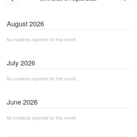
August
2026
No incidents reported for this month.
July
2026
No incidents reported for this month.
June
2026
No incidents reported for this month.